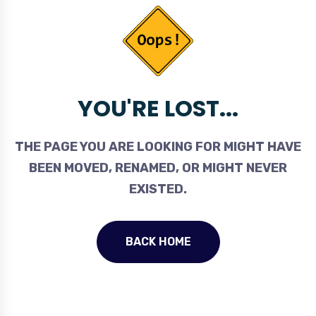
YOU'RE LOST...
THE PAGE YOU ARE LOOKING FOR MIGHT HAVE
BEEN MOVED, RENAMED, OR MIGHT NEVER
EXISTED.
BACK HOME