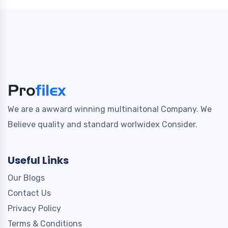
We are a awward winning multinaitonal Company. We
Believe quality and standard worlwidex Consider.
Useful Links
Our Blogs
Contact Us
Privacy Policy
Terms & Conditions