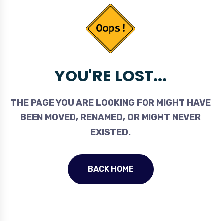
YOU'RE LOST...
THE PAGE YOU ARE LOOKING FOR MIGHT HAVE
BEEN MOVED, RENAMED, OR MIGHT NEVER
EXISTED.
BACK HOME