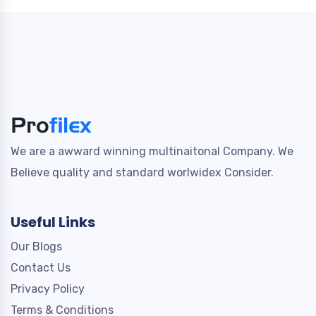
We are a awward winning multinaitonal Company. We
Believe quality and standard worlwidex Consider.
Useful Links
Our Blogs
Contact Us
Privacy Policy
Terms & Conditions