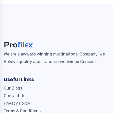
We are a awward winning multinaitonal Company. We
Believe quality and standard worlwidex Consider.
Useful Links
Our Blogs
Contact Us
Privacy Policy
Terms & Conditions