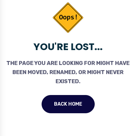
YOU'RE LOST...
THE PAGE YOU ARE LOOKING FOR MIGHT HAVE
BEEN MOVED, RENAMED, OR MIGHT NEVER
EXISTED.
BACK HOME