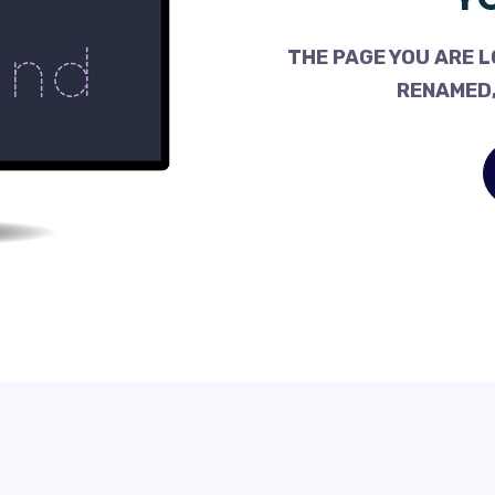
THE PAGE YOU ARE L
RENAMED,