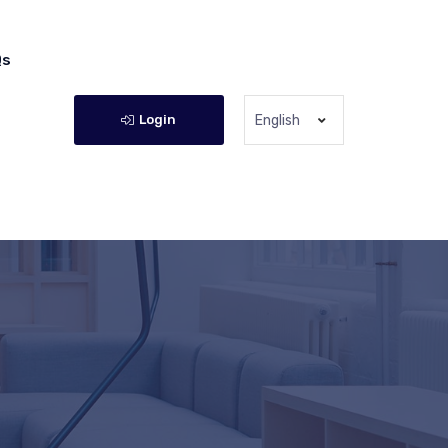
Qs
Login
English