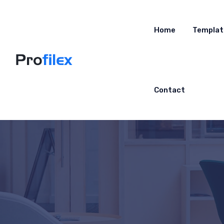
Home
Templat
Contact