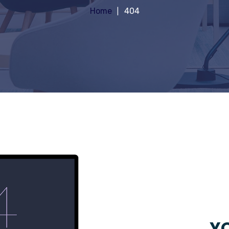
Home
404
YO