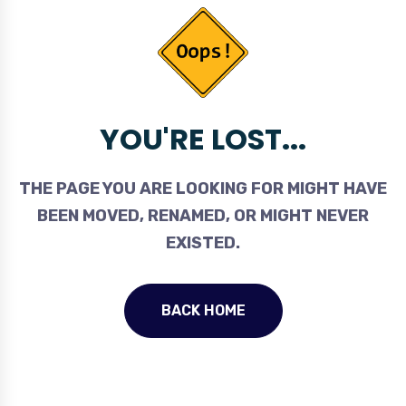
YOU'RE LOST...
THE PAGE YOU ARE LOOKING FOR MIGHT HAVE
BEEN MOVED, RENAMED, OR MIGHT NEVER
EXISTED.
BACK HOME