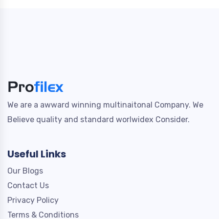
We are a awward winning multinaitonal Company. We
Believe quality and standard worlwidex Consider.
Useful Links
Our Blogs
Contact Us
Privacy Policy
Terms & Conditions