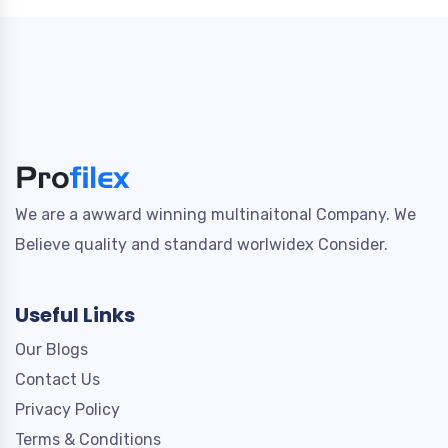
We are a awward winning multinaitonal Company. We
Believe quality and standard worlwidex Consider.
Useful Links
Our Blogs
Contact Us
Privacy Policy
Terms & Conditions