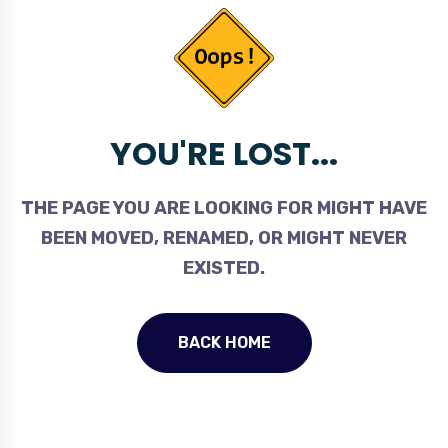
YOU'RE LOST...
THE PAGE YOU ARE LOOKING FOR MIGHT HAVE
BEEN MOVED, RENAMED, OR MIGHT NEVER
EXISTED.
BACK HOME