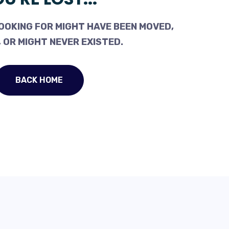
OOKING FOR MIGHT HAVE BEEN MOVED,
 OR MIGHT NEVER EXISTED.
BACK HOME