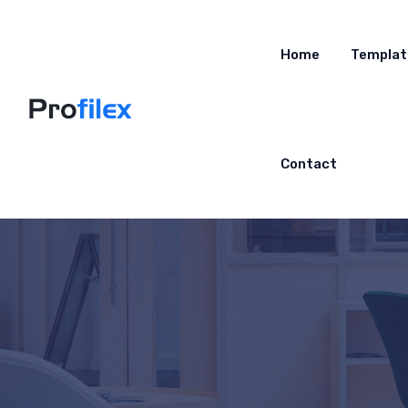
Home
Templat
Contact