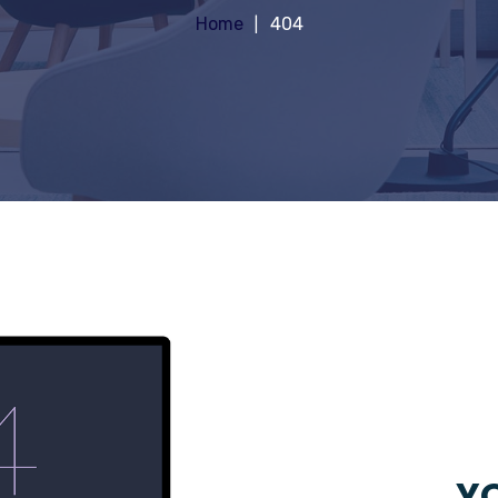
Home
404
YO