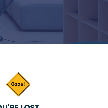
U'RE LOST...