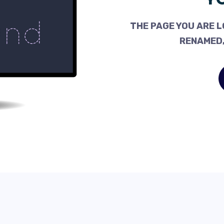
THE PAGE YOU ARE L
RENAMED,