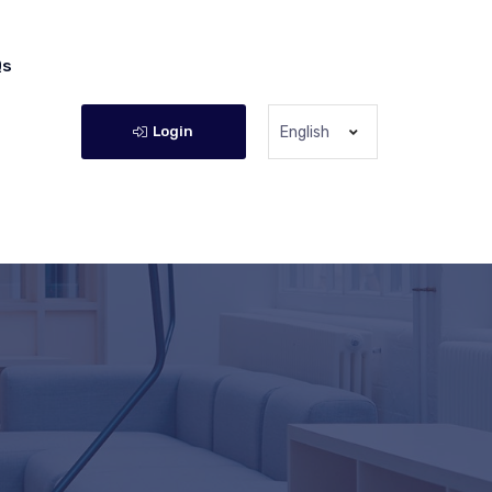
Qs
Login
English