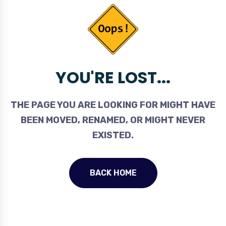
YOU'RE LOST...
THE PAGE YOU ARE LOOKING FOR MIGHT HAVE
BEEN MOVED, RENAMED, OR MIGHT NEVER
EXISTED.
BACK HOME