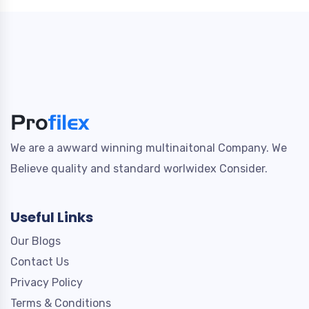
We are a awward winning multinaitonal Company. We
Believe quality and standard worlwidex Consider.
Useful Links
Our Blogs
Contact Us
Privacy Policy
Terms & Conditions