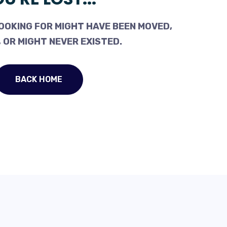
OOKING FOR MIGHT HAVE BEEN MOVED,
 OR MIGHT NEVER EXISTED.
BACK HOME