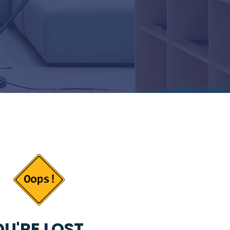
U'RE LOST...