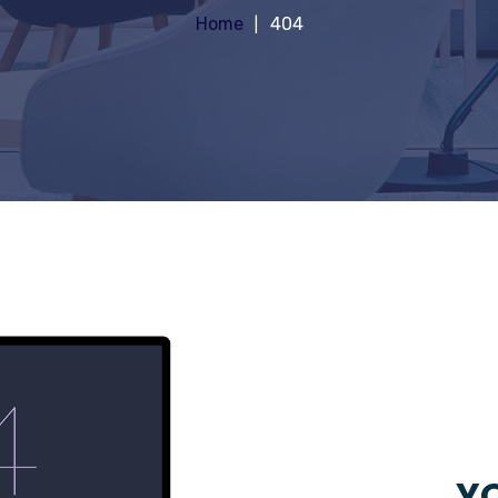
Home
404
YO