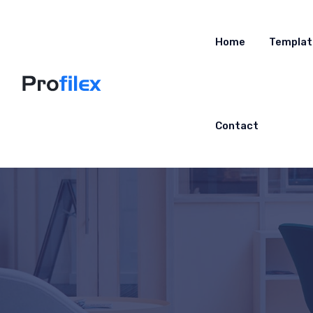
Home
Templat
Contact