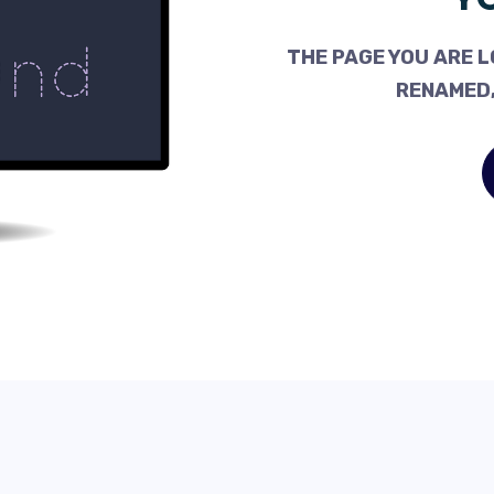
THE PAGE YOU ARE L
RENAMED,