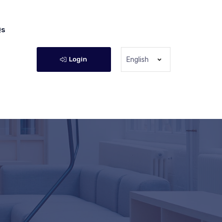
Qs
Login
English