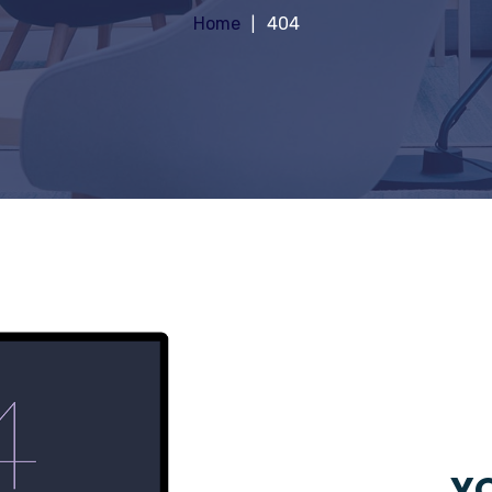
Home
404
YO