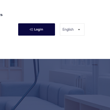
Qs
Login
English