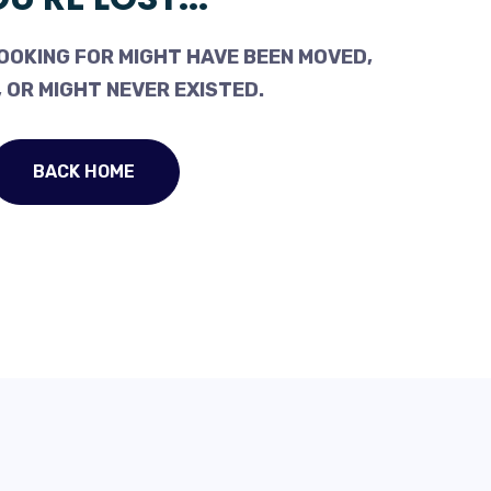
OOKING FOR MIGHT HAVE BEEN MOVED,
 OR MIGHT NEVER EXISTED.
BACK HOME