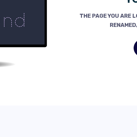
THE PAGE YOU ARE L
RENAMED,