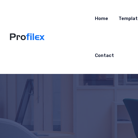
Home
Templat
Contact