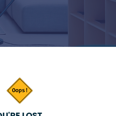
U'RE LOST...