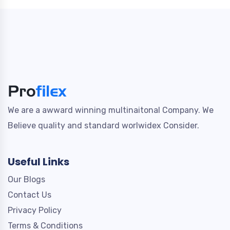
We are a awward winning multinaitonal Company. We
Believe quality and standard worlwidex Consider.
Useful Links
Our Blogs
Contact Us
Privacy Policy
Terms & Conditions