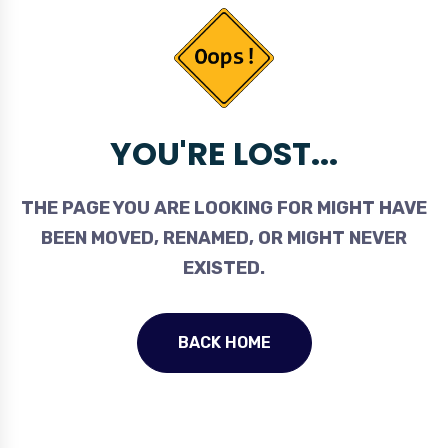
YOU'RE LOST...
THE PAGE YOU ARE LOOKING FOR MIGHT HAVE
BEEN MOVED, RENAMED, OR MIGHT NEVER
EXISTED.
BACK HOME