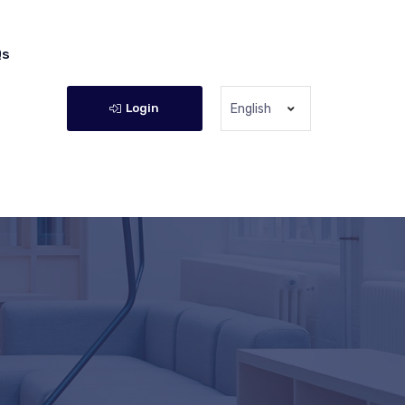
Qs
Login
English