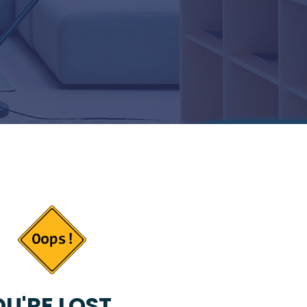
U'RE LOST...