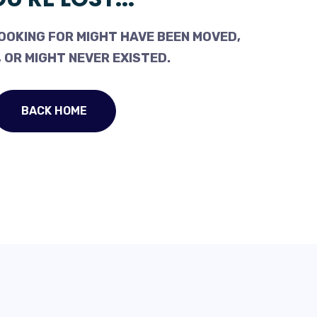
OOKING FOR MIGHT HAVE BEEN MOVED,
 OR MIGHT NEVER EXISTED.
BACK HOME