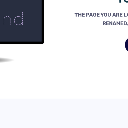
THE PAGE YOU ARE L
RENAMED,