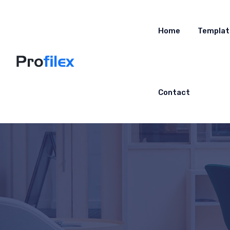
Home
Templat
Contact