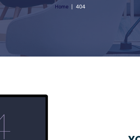
Home
404
YO