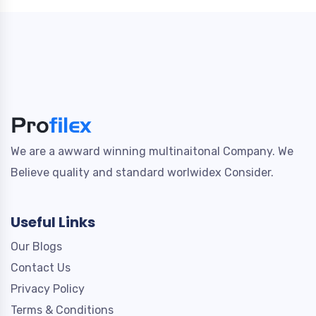
We are a awward winning multinaitonal Company. We
Believe quality and standard worlwidex Consider.
Useful Links
Our Blogs
Contact Us
Privacy Policy
Terms & Conditions