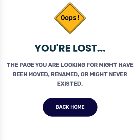
YOU'RE LOST...
THE PAGE YOU ARE LOOKING FOR MIGHT HAVE
BEEN MOVED, RENAMED, OR MIGHT NEVER
EXISTED.
BACK HOME