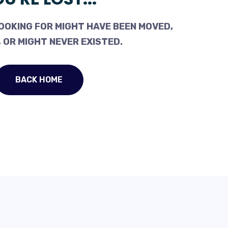
OOKING FOR MIGHT HAVE BEEN MOVED,
 OR MIGHT NEVER EXISTED.
BACK HOME