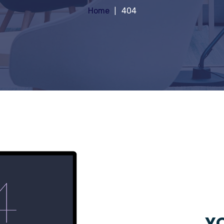
Home
404
YO