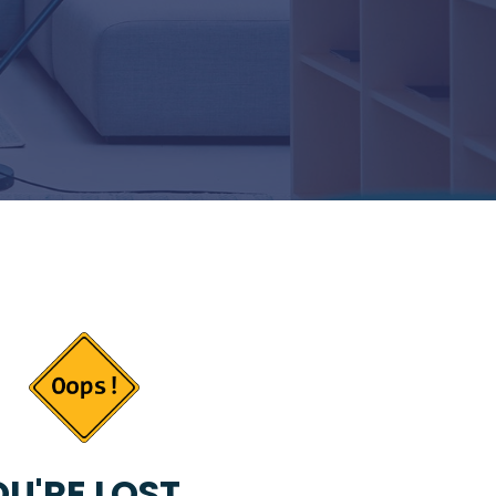
U'RE LOST...