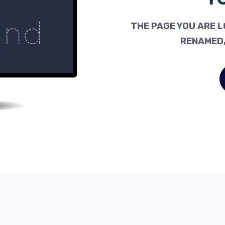
THE PAGE YOU ARE L
RENAMED,