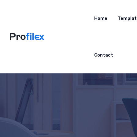
Home
Templat
Contact