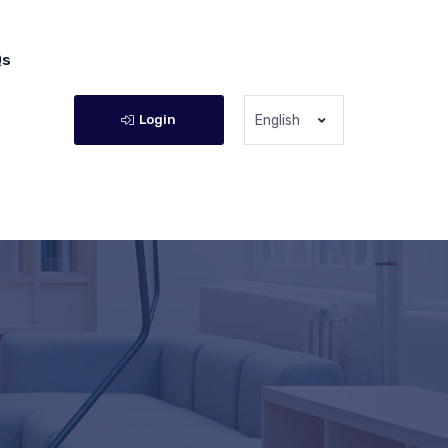
Qs
Login
English