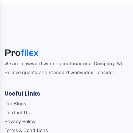
We are a awward winning multinaitonal Company. We
Believe quality and standard worlwidex Consider.
Useful Links
Our Blogs
Contact Us
Privacy Policy
Terms & Conditions