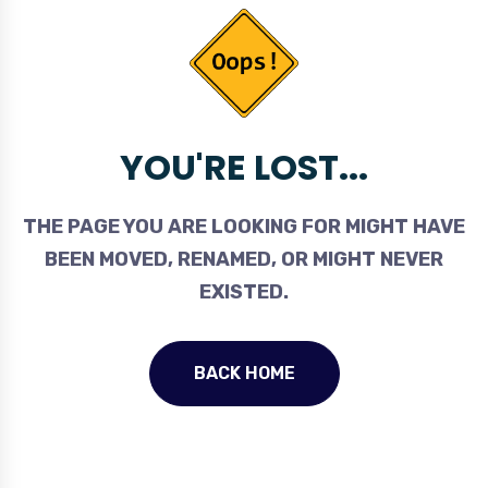
YOU'RE LOST...
THE PAGE YOU ARE LOOKING FOR MIGHT HAVE
BEEN MOVED, RENAMED, OR MIGHT NEVER
EXISTED.
BACK HOME