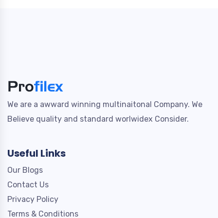
We are a awward winning multinaitonal Company. We
Believe quality and standard worlwidex Consider.
Useful Links
Our Blogs
Contact Us
Privacy Policy
Terms & Conditions