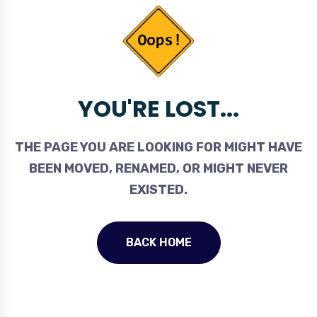
YOU'RE LOST...
THE PAGE YOU ARE LOOKING FOR MIGHT HAVE
BEEN MOVED, RENAMED, OR MIGHT NEVER
EXISTED.
BACK HOME