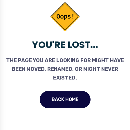
YOU'RE LOST...
THE PAGE YOU ARE LOOKING FOR MIGHT HAVE
BEEN MOVED, RENAMED, OR MIGHT NEVER
EXISTED.
BACK HOME