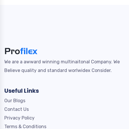
We are a awward winning multinaitonal Company. We
Believe quality and standard worlwidex Consider.
Useful Links
Our Blogs
Contact Us
Privacy Policy
Terms & Conditions