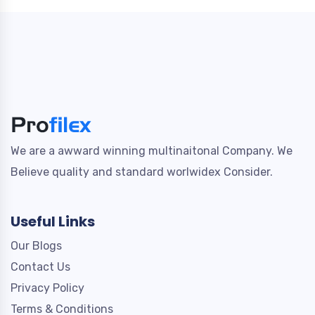
We are a awward winning multinaitonal Company. We
Believe quality and standard worlwidex Consider.
Useful Links
Our Blogs
Contact Us
Privacy Policy
Terms & Conditions