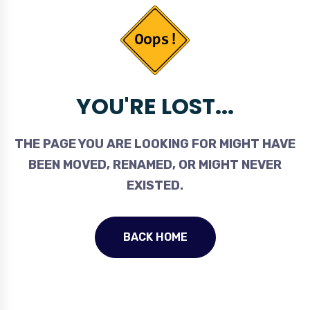
YOU'RE LOST...
THE PAGE YOU ARE LOOKING FOR MIGHT HAVE
BEEN MOVED, RENAMED, OR MIGHT NEVER
EXISTED.
BACK HOME