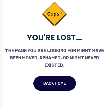
YOU'RE LOST...
THE PAGE YOU ARE LOOKING FOR MIGHT HAVE
BEEN MOVED, RENAMED, OR MIGHT NEVER
EXISTED.
BACK HOME