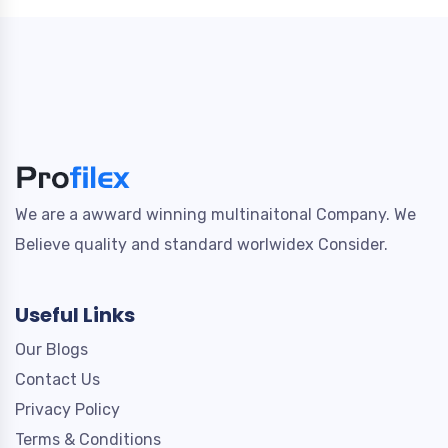
We are a awward winning multinaitonal Company. We
Believe quality and standard worlwidex Consider.
Useful Links
Our Blogs
Contact Us
Privacy Policy
Terms & Conditions