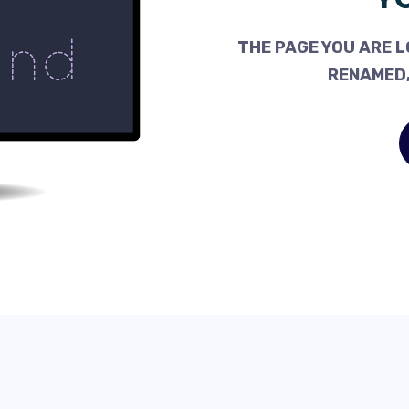
THE PAGE YOU ARE L
RENAMED,