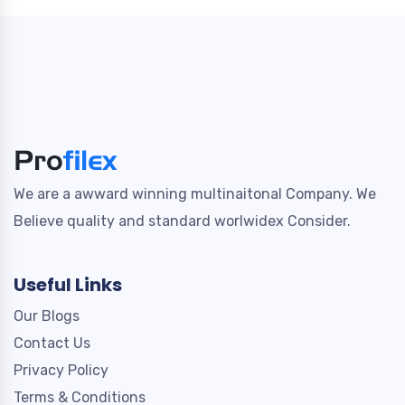
We are a awward winning multinaitonal Company. We
Believe quality and standard worlwidex Consider.
Useful Links
Our Blogs
Contact Us
Privacy Policy
Terms & Conditions