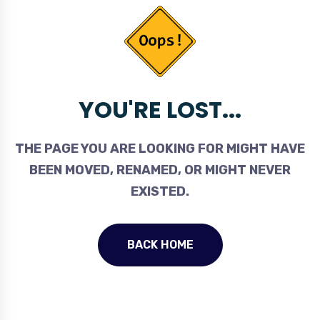
YOU'RE LOST...
THE PAGE YOU ARE LOOKING FOR MIGHT HAVE
BEEN MOVED, RENAMED, OR MIGHT NEVER
EXISTED.
BACK HOME