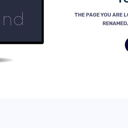
THE PAGE YOU ARE L
RENAMED,