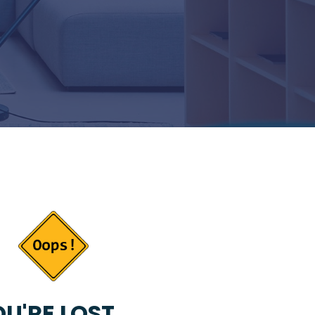
U'RE LOST...