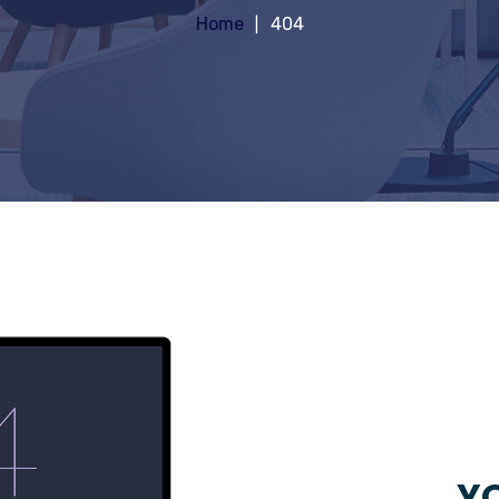
Home
404
YO