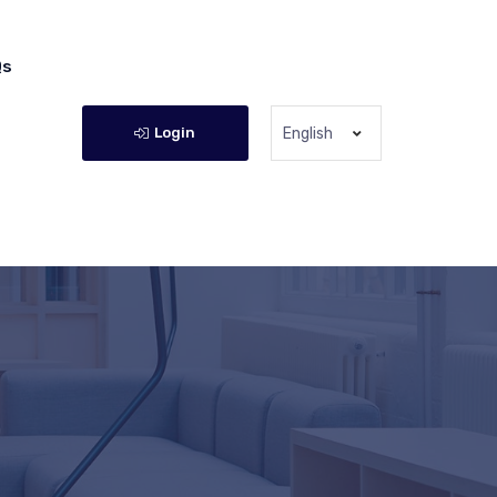
Qs
Login
English