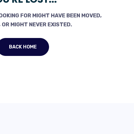
OOKING FOR MIGHT HAVE BEEN MOVED,
 OR MIGHT NEVER EXISTED.
BACK HOME