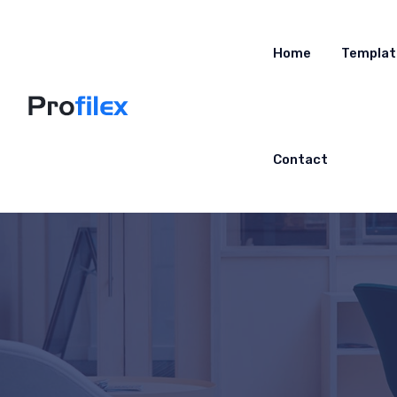
Home
Templat
Contact