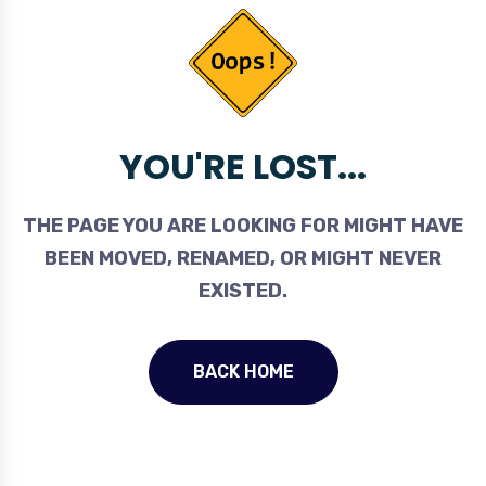
YOU'RE LOST...
THE PAGE YOU ARE LOOKING FOR MIGHT HAVE
BEEN MOVED, RENAMED, OR MIGHT NEVER
EXISTED.
BACK HOME