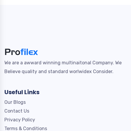
We are a awward winning multinaitonal Company. We
Believe quality and standard worlwidex Consider.
Useful Links
Our Blogs
Contact Us
Privacy Policy
Terms & Conditions