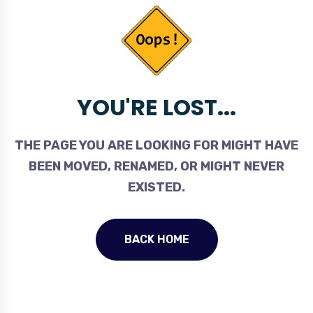
YOU'RE LOST...
THE PAGE YOU ARE LOOKING FOR MIGHT HAVE
BEEN MOVED, RENAMED, OR MIGHT NEVER
EXISTED.
BACK HOME