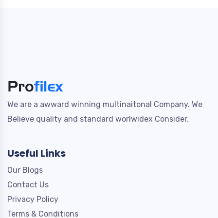
We are a awward winning multinaitonal Company. We
Believe quality and standard worlwidex Consider.
Useful Links
Our Blogs
Contact Us
Privacy Policy
Terms & Conditions