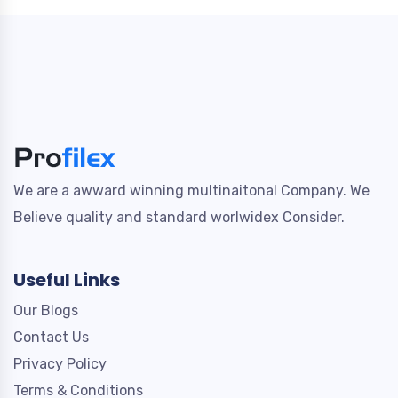
We are a awward winning multinaitonal Company. We
Believe quality and standard worlwidex Consider.
Useful Links
Our Blogs
Contact Us
Privacy Policy
Terms & Conditions