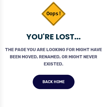
YOU'RE LOST...
THE PAGE YOU ARE LOOKING FOR MIGHT HAVE
BEEN MOVED, RENAMED, OR MIGHT NEVER
EXISTED.
BACK HOME