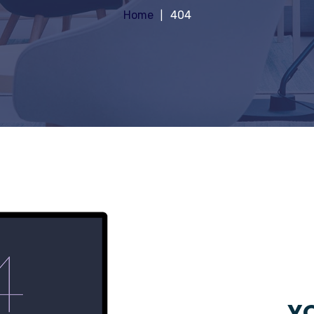
Home
404
YO