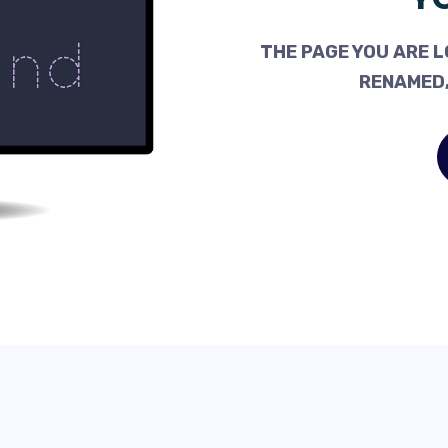
THE PAGE YOU ARE L
RENAMED,