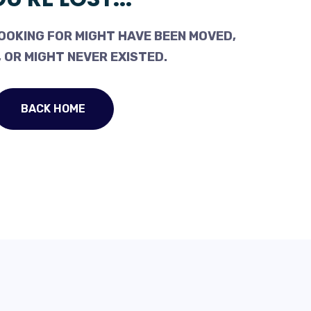
OOKING FOR MIGHT HAVE BEEN MOVED,
 OR MIGHT NEVER EXISTED.
BACK HOME