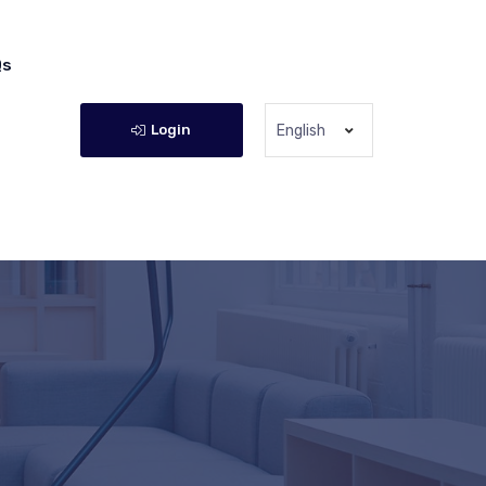
Qs
Login
English