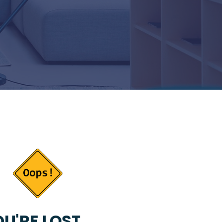
U'RE LOST...