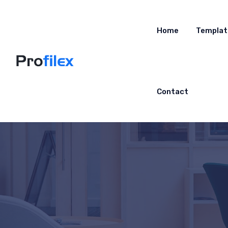
Home
Templat
Contact