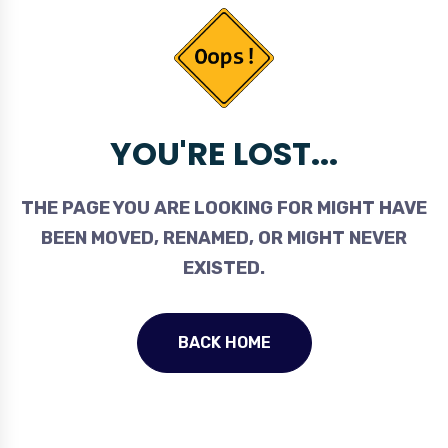
YOU'RE LOST...
THE PAGE YOU ARE LOOKING FOR MIGHT HAVE
BEEN MOVED, RENAMED, OR MIGHT NEVER
EXISTED.
BACK HOME