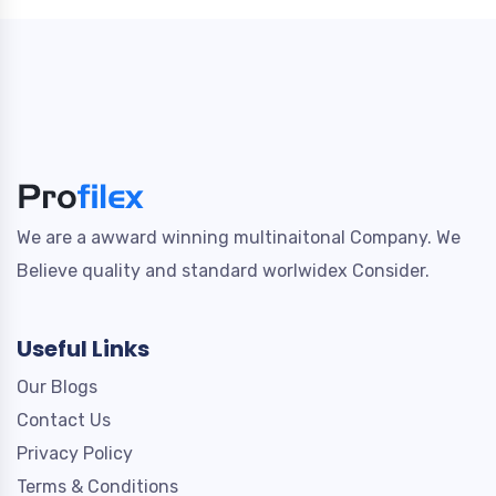
We are a awward winning multinaitonal Company. We
Believe quality and standard worlwidex Consider.
Useful Links
Our Blogs
Contact Us
Privacy Policy
Terms & Conditions