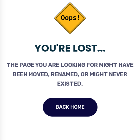
YOU'RE LOST...
THE PAGE YOU ARE LOOKING FOR MIGHT HAVE
BEEN MOVED, RENAMED, OR MIGHT NEVER
EXISTED.
BACK HOME