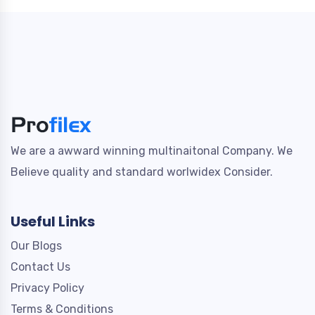
We are a awward winning multinaitonal Company. We
Believe quality and standard worlwidex Consider.
Useful Links
Our Blogs
Contact Us
Privacy Policy
Terms & Conditions