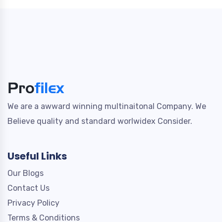
We are a awward winning multinaitonal Company. We
Believe quality and standard worlwidex Consider.
Useful Links
Our Blogs
Contact Us
Privacy Policy
Terms & Conditions