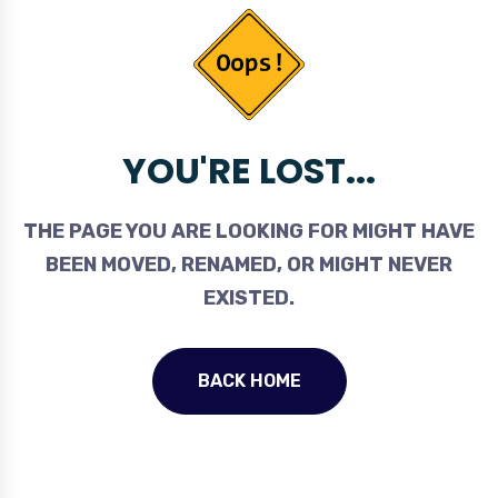
YOU'RE LOST...
THE PAGE YOU ARE LOOKING FOR MIGHT HAVE
BEEN MOVED, RENAMED, OR MIGHT NEVER
EXISTED.
BACK HOME