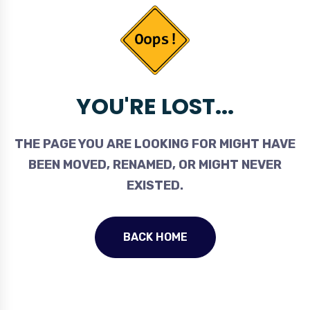
YOU'RE LOST...
THE PAGE YOU ARE LOOKING FOR MIGHT HAVE
BEEN MOVED, RENAMED, OR MIGHT NEVER
EXISTED.
BACK HOME