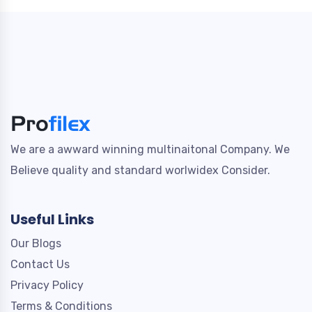
We are a awward winning multinaitonal Company. We
Believe quality and standard worlwidex Consider.
Useful Links
Our Blogs
Contact Us
Privacy Policy
Terms & Conditions