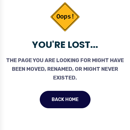
YOU'RE LOST...
THE PAGE YOU ARE LOOKING FOR MIGHT HAVE
BEEN MOVED, RENAMED, OR MIGHT NEVER
EXISTED.
BACK HOME