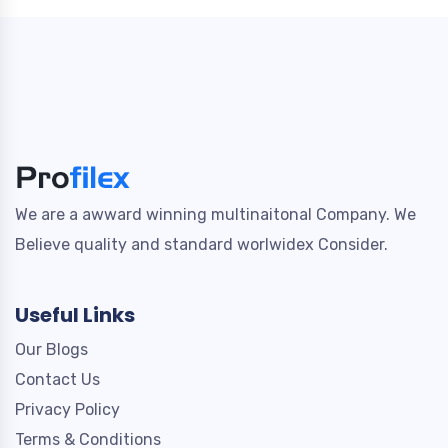
We are a awward winning multinaitonal Company. We
Believe quality and standard worlwidex Consider.
Useful Links
Our Blogs
Contact Us
Privacy Policy
Terms & Conditions