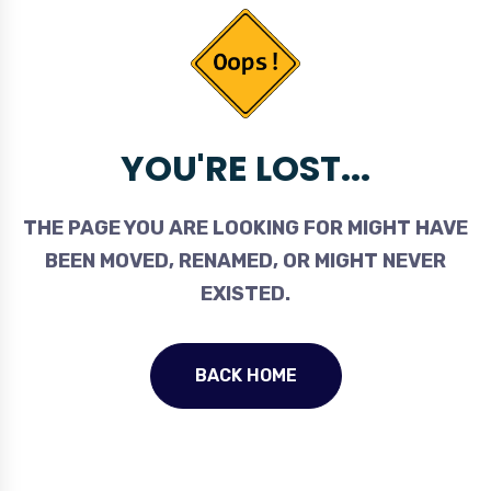
YOU'RE LOST...
THE PAGE YOU ARE LOOKING FOR MIGHT HAVE
BEEN MOVED, RENAMED, OR MIGHT NEVER
EXISTED.
BACK HOME