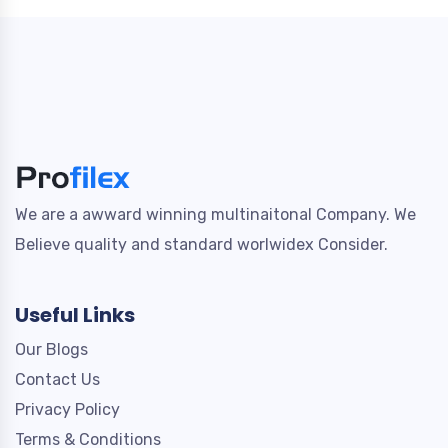
We are a awward winning multinaitonal Company. We
Believe quality and standard worlwidex Consider.
Useful Links
Our Blogs
Contact Us
Privacy Policy
Terms & Conditions