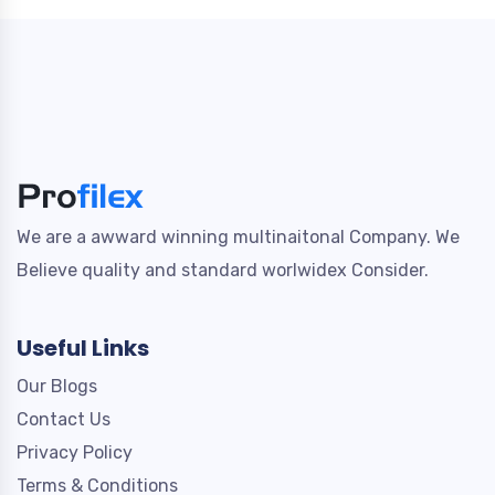
We are a awward winning multinaitonal Company. We
Believe quality and standard worlwidex Consider.
Useful Links
Our Blogs
Contact Us
Privacy Policy
Terms & Conditions