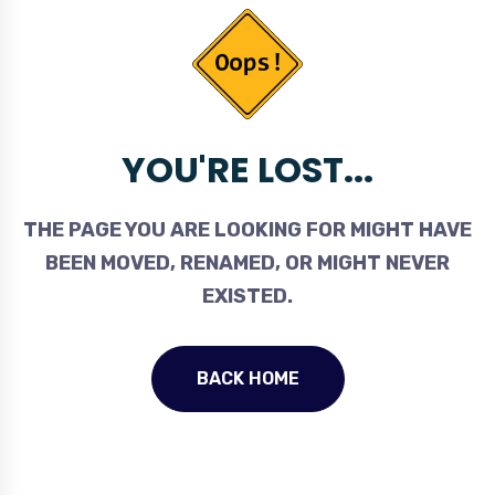
YOU'RE LOST...
THE PAGE YOU ARE LOOKING FOR MIGHT HAVE
BEEN MOVED, RENAMED, OR MIGHT NEVER
EXISTED.
BACK HOME