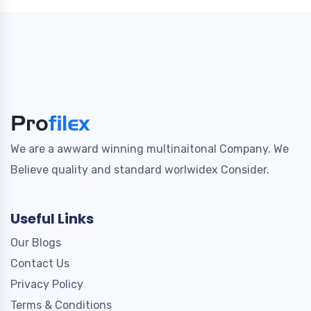
We are a awward winning multinaitonal Company. We
Believe quality and standard worlwidex Consider.
Useful Links
Our Blogs
Contact Us
Privacy Policy
Terms & Conditions