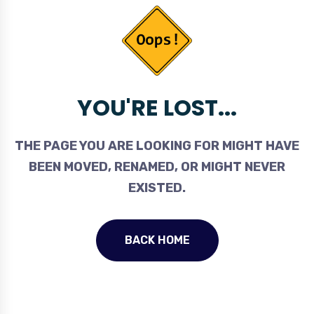
YOU'RE LOST...
THE PAGE YOU ARE LOOKING FOR MIGHT HAVE
BEEN MOVED, RENAMED, OR MIGHT NEVER
EXISTED.
BACK HOME