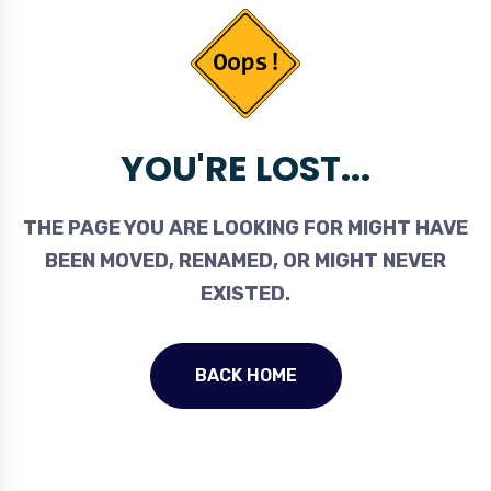
YOU'RE LOST...
THE PAGE YOU ARE LOOKING FOR MIGHT HAVE
BEEN MOVED, RENAMED, OR MIGHT NEVER
EXISTED.
BACK HOME