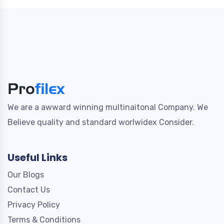
We are a awward winning multinaitonal Company. We
Believe quality and standard worlwidex Consider.
Useful Links
Our Blogs
Contact Us
Privacy Policy
Terms & Conditions