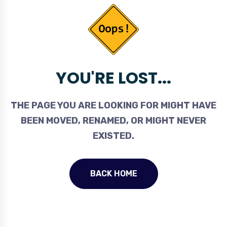
YOU'RE LOST...
THE PAGE YOU ARE LOOKING FOR MIGHT HAVE
BEEN MOVED, RENAMED, OR MIGHT NEVER
EXISTED.
BACK HOME