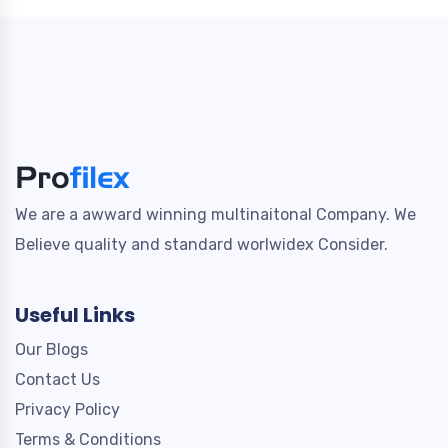
We are a awward winning multinaitonal Company. We
Believe quality and standard worlwidex Consider.
Useful Links
Our Blogs
Contact Us
Privacy Policy
Terms & Conditions