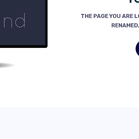
THE PAGE YOU ARE L
RENAMED,