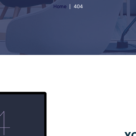
Home
404
YO