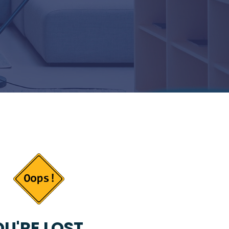
U'RE LOST...