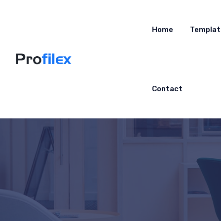
Home
Templat
Contact