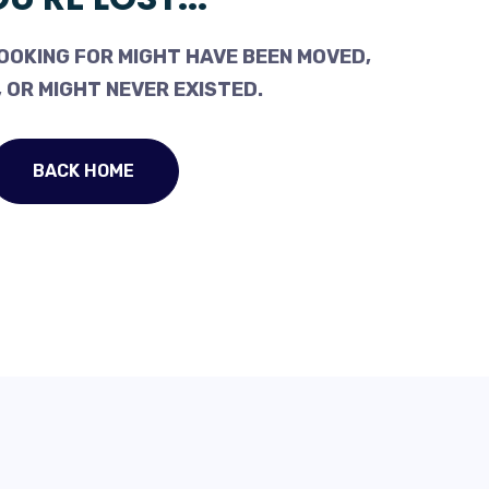
OOKING FOR MIGHT HAVE BEEN MOVED,
 OR MIGHT NEVER EXISTED.
BACK HOME