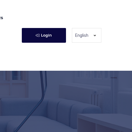
Qs
Login
English