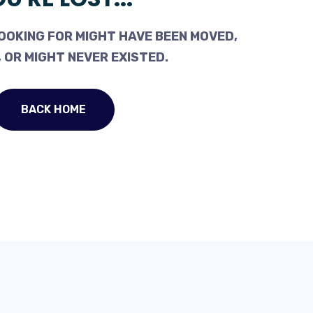
OOKING FOR MIGHT HAVE BEEN MOVED,
 OR MIGHT NEVER EXISTED.
BACK HOME