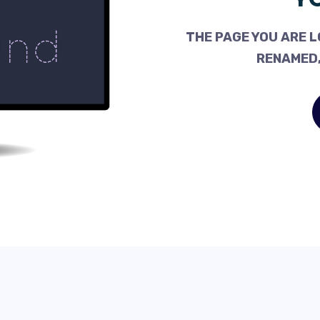
THE PAGE YOU ARE L
RENAMED,