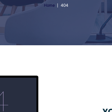
Home
404
YO