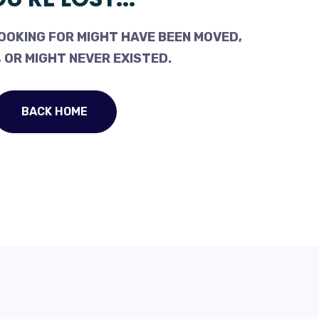
OOKING FOR MIGHT HAVE BEEN MOVED,
 OR MIGHT NEVER EXISTED.
BACK HOME