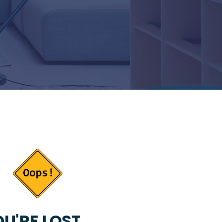
U'RE LOST...