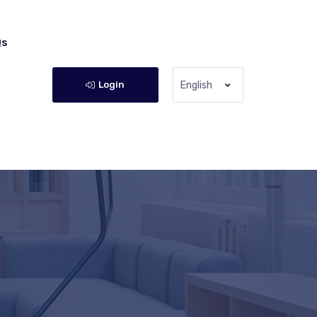
Qs
Login
English