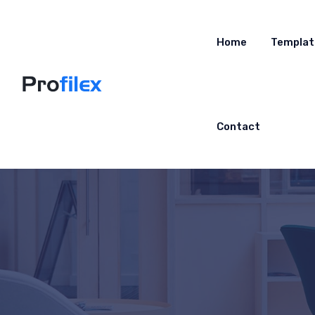
Home
Templat
Contact