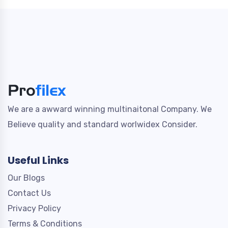
We are a awward winning multinaitonal Company. We
Believe quality and standard worlwidex Consider.
Useful Links
Our Blogs
Contact Us
Privacy Policy
Terms & Conditions