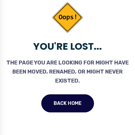
YOU'RE LOST...
THE PAGE YOU ARE LOOKING FOR MIGHT HAVE
BEEN MOVED, RENAMED, OR MIGHT NEVER
EXISTED.
BACK HOME