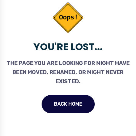
YOU'RE LOST...
THE PAGE YOU ARE LOOKING FOR MIGHT HAVE
BEEN MOVED, RENAMED, OR MIGHT NEVER
EXISTED.
BACK HOME