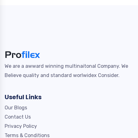
We are a awward winning multinaitonal Company. We
Believe quality and standard worlwidex Consider.
Useful Links
Our Blogs
Contact Us
Privacy Policy
Terms & Conditions