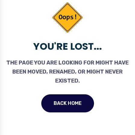
YOU'RE LOST...
THE PAGE YOU ARE LOOKING FOR MIGHT HAVE
BEEN MOVED, RENAMED, OR MIGHT NEVER
EXISTED.
BACK HOME