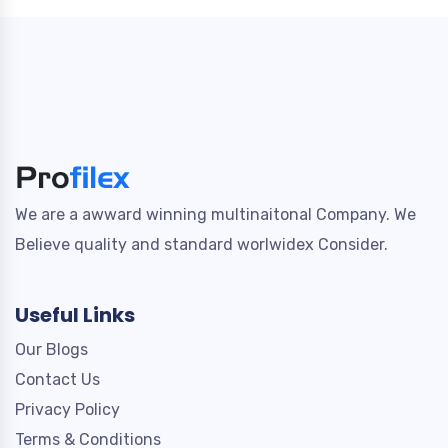
We are a awward winning multinaitonal Company. We
Believe quality and standard worlwidex Consider.
Useful Links
Our Blogs
Contact Us
Privacy Policy
Terms & Conditions