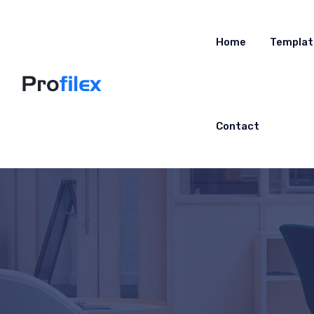
Home
Templat
Contact