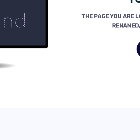
THE PAGE YOU ARE L
RENAMED,