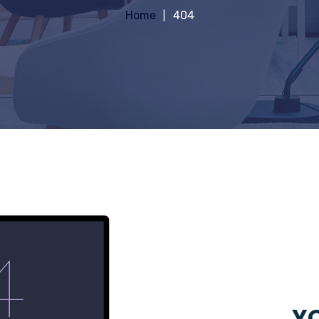
Home
404
YO