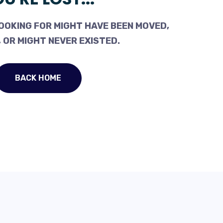
OOKING FOR MIGHT HAVE BEEN MOVED,
 OR MIGHT NEVER EXISTED.
BACK HOME