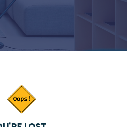
U'RE LOST...