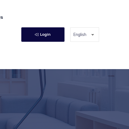
Qs
Login
English