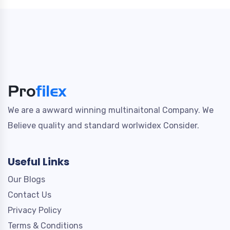
We are a awward winning multinaitonal Company. We
Believe quality and standard worlwidex Consider.
Useful Links
Our Blogs
Contact Us
Privacy Policy
Terms & Conditions