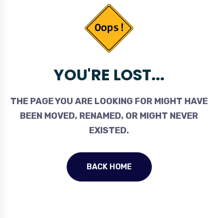
YOU'RE LOST...
THE PAGE YOU ARE LOOKING FOR MIGHT HAVE
BEEN MOVED, RENAMED, OR MIGHT NEVER
EXISTED.
BACK HOME