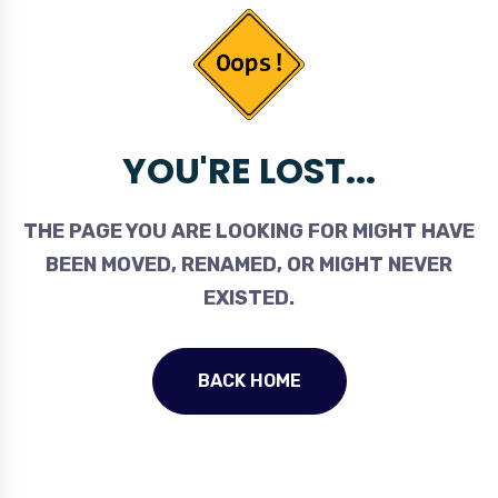
YOU'RE LOST...
THE PAGE YOU ARE LOOKING FOR MIGHT HAVE
BEEN MOVED, RENAMED, OR MIGHT NEVER
EXISTED.
BACK HOME