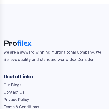
We are a awward winning multinaitonal Company. We
Believe quality and standard worlwidex Consider.
Useful Links
Our Blogs
Contact Us
Privacy Policy
Terms & Conditions