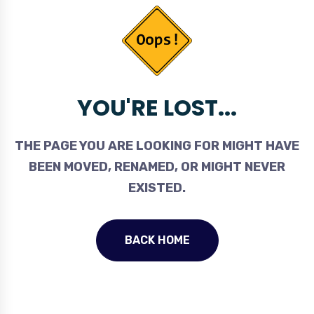
YOU'RE LOST...
THE PAGE YOU ARE LOOKING FOR MIGHT HAVE
BEEN MOVED, RENAMED, OR MIGHT NEVER
EXISTED.
BACK HOME