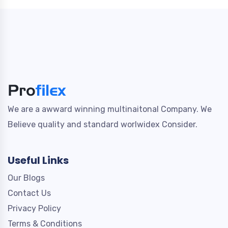
We are a awward winning multinaitonal Company. We
Believe quality and standard worlwidex Consider.
Useful Links
Our Blogs
Contact Us
Privacy Policy
Terms & Conditions