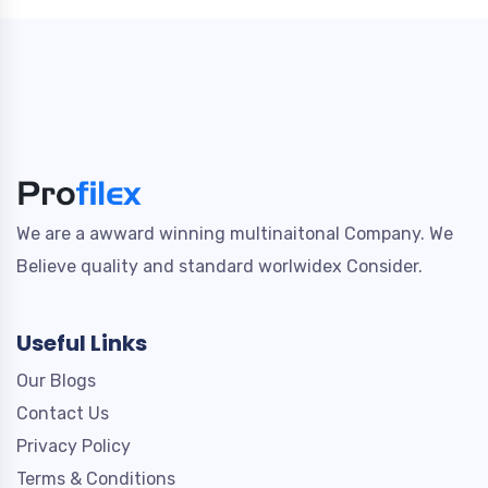
We are a awward winning multinaitonal Company. We
Believe quality and standard worlwidex Consider.
Useful Links
Our Blogs
Contact Us
Privacy Policy
Terms & Conditions