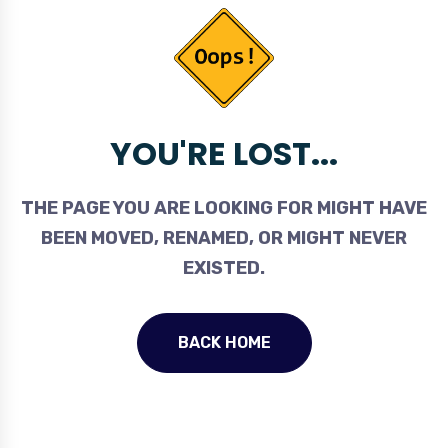
YOU'RE LOST...
THE PAGE YOU ARE LOOKING FOR MIGHT HAVE
BEEN MOVED, RENAMED, OR MIGHT NEVER
EXISTED.
BACK HOME