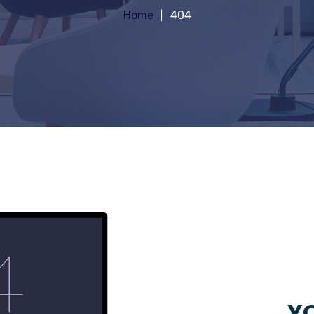
Home
404
YO