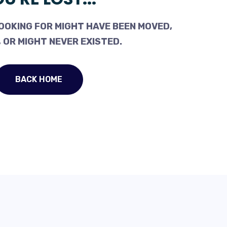
OOKING FOR MIGHT HAVE BEEN MOVED,
 OR MIGHT NEVER EXISTED.
BACK HOME