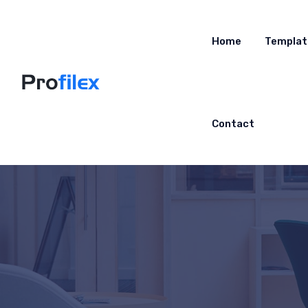
Home
Templat
Contact