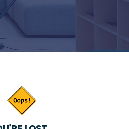
U'RE LOST...