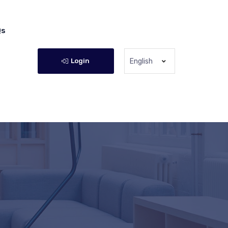
Qs
Login
English