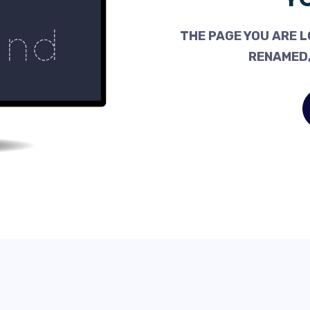
THE PAGE YOU ARE L
RENAMED,