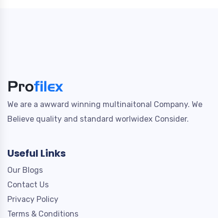
We are a awward winning multinaitonal Company. We
Believe quality and standard worlwidex Consider.
Useful Links
Our Blogs
Contact Us
Privacy Policy
Terms & Conditions