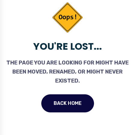
YOU'RE LOST...
THE PAGE YOU ARE LOOKING FOR MIGHT HAVE
BEEN MOVED, RENAMED, OR MIGHT NEVER
EXISTED.
BACK HOME