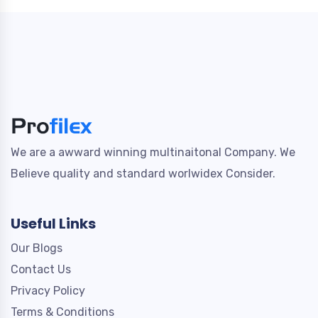
We are a awward winning multinaitonal Company. We
Believe quality and standard worlwidex Consider.
Useful Links
Our Blogs
Contact Us
Privacy Policy
Terms & Conditions