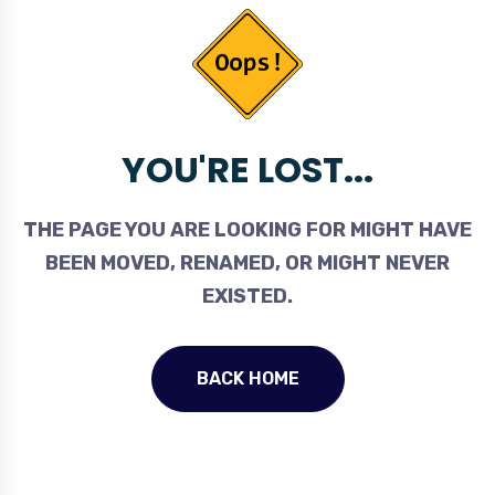
YOU'RE LOST...
THE PAGE YOU ARE LOOKING FOR MIGHT HAVE
BEEN MOVED, RENAMED, OR MIGHT NEVER
EXISTED.
BACK HOME